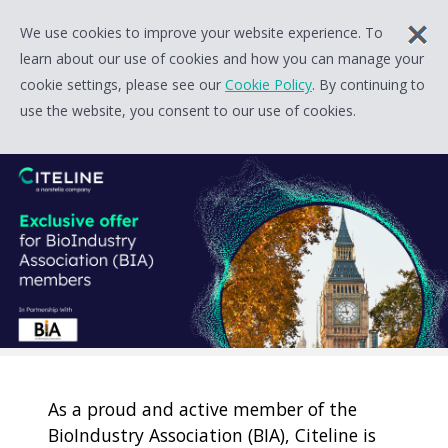
We use cookies to improve your website experience. To
learn about our use of cookies and how you can manage your
cookie settings, please see our
Cookie Policy
. By continuing to
use the website, you consent to our use of cookies.
As a proud and active member of the
BioIndustry Association (BIA), Citeline is