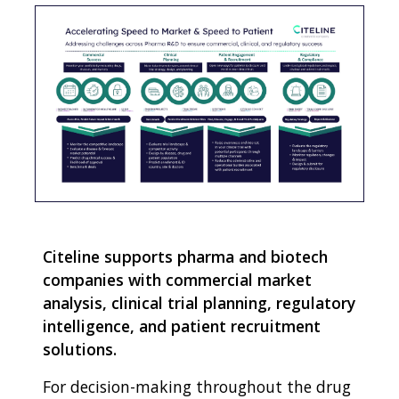
Citeline supports pharma and biotech
companies with commercial market
analysis, clinical trial planning, regulatory
intelligence, and patient recruitment
solutions.
For decision-making throughout the drug