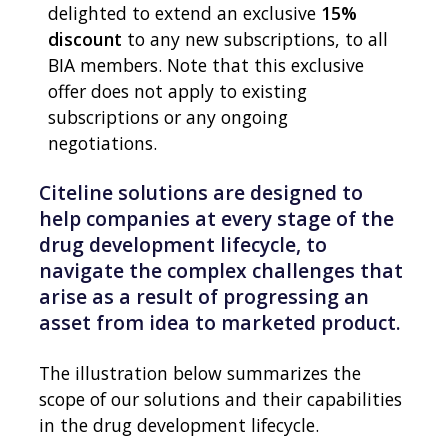
delighted to extend an exclusive
15%
discount
to any new subscriptions, to all
BIA members. Note that this exclusive
offer does not apply to existing
subscriptions or any ongoing
negotiations.
Citeline solutions are designed to
help companies at every stage of the
drug development lifecycle, to
navigate the complex challenges that
arise as a result of progressing an
asset from idea to marketed product.
The illustration below summarizes the
scope of our solutions and their capabilities
in the drug development lifecycle.