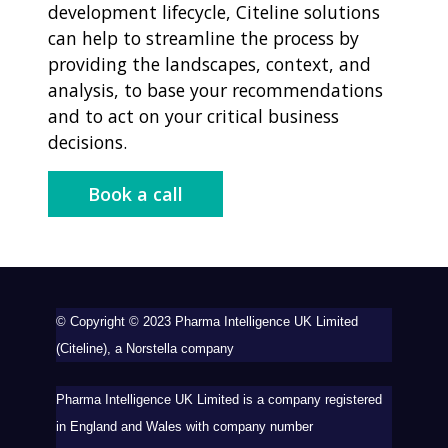
development lifecycle, Citeline solutions
can help to streamline the process by
providing the landscapes, context, and
analysis, to base your recommendations
and to act on your critical business
decisions.
Book a call
©
Copyright ©️ 2023 Pharma Intelligence UK Limited
(Citeline), a Norstella company
Pharma Intelligence UK Limited is a company registered
in England and Wales with company number